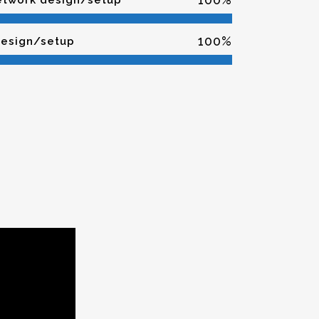
network design/setup
100
%
design/setup