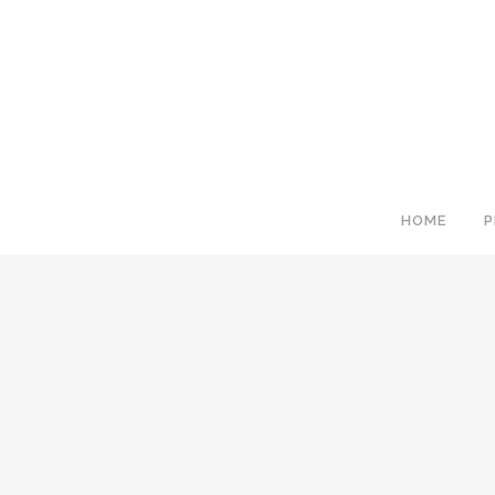
HOME
P