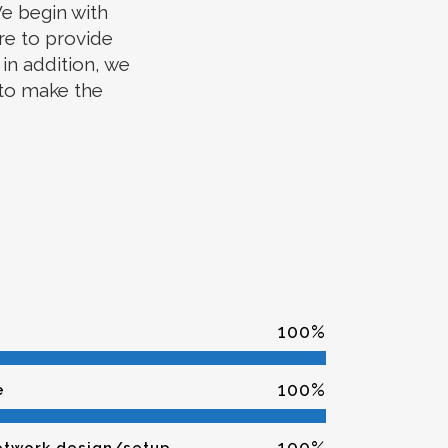
e begin with
re to provide
in addition, we
 to make the
100
%
100
%
e
100
%