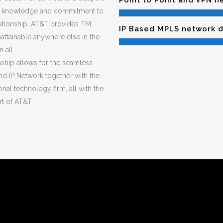
Point to Point and VPN 
y knowledge and commitment to
elationship, AT&T provides TM
IP Based MPLS network 
attainable anywhere else in the
 all
nship allows for the seamless
and IP Network together with the
nal technology firm, all with the
t of AT&T.