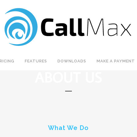
RICING
FEATURES
DOWNLOADS
MAKE A PAYMENT
ABOUT US
What We Do