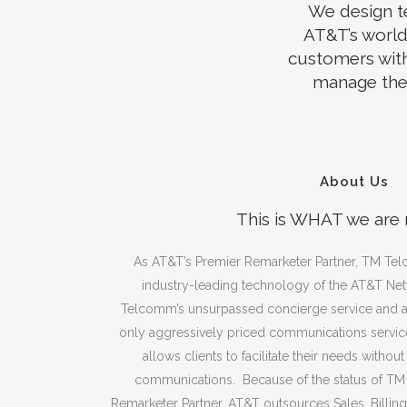
We design t
AT&T’s world
customers with
manage the 
About Us
This is WHAT we are
As AT&T’s Premier Remarketer Partner, TM Tel
industry-leading technology of the AT&T Net
Telcomm’s unsurpassed concierge service and ag
only aggressively priced communications service
allows clients to facilitate their needs withou
communications. Because of the status of T
Remarketer Partner, AT&T outsources Sales, Billin