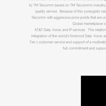
to TM Telcomm based on TM Telcomm’s industr
quality service. Because of this synergistic r
Telcomm with aggressive price points that are un
Global marketplace on
AT&T Data, Voice, and IP services. This relatio
integration of the world’s foremost Data, Voice, 
Tier 1 customer service and support of a multinatio
full commitment and suppor