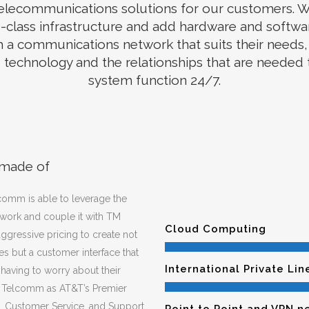
elecommunications solutions for our customers. W
-class infrastructure and add hardware and softwa
 a communications network that suits their needs, 
technology and the relationships that are needed
system function 24/7.
 made of
comm is able to leverage the
work and couple it with TM
Cloud Computing
gressive pricing to create not
s but a customer interface that
International Private Lin
t having to worry about their
M Telcomm as AT&T’s Premier
g, Customer Service, and Support