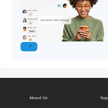
About Us
Sup