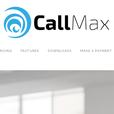
RICING
FEATURES
DOWNLOADS
MAKE A PAYMENT