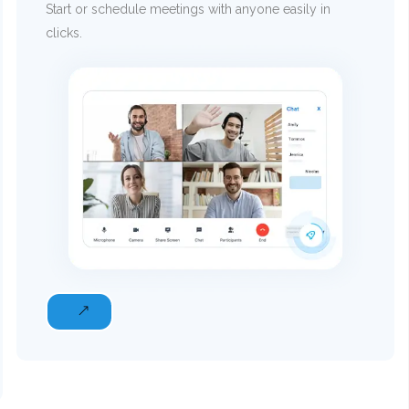
Start or schedule meetings with anyone easily in
clicks.