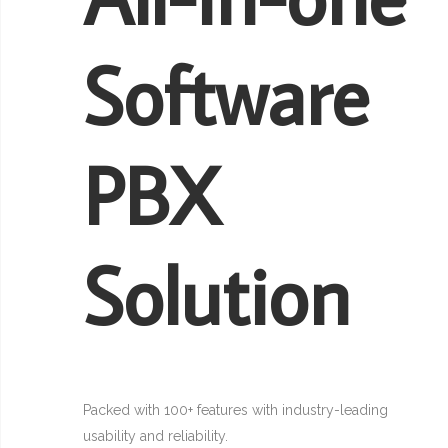
Software
PBX
Solution
Packed with 100+ features with industry-leading
usability and reliability.