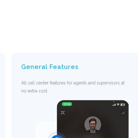
General Features
All call center features for agents and supervisors at
no extra cost.