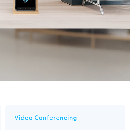
Video Conferencing