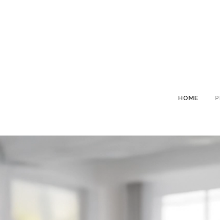
HOME
P