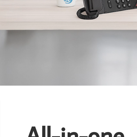
All-in-one