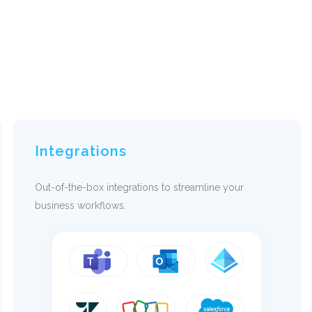
Integrations
Out-of-the-box integrations to streamline your
business workflows.