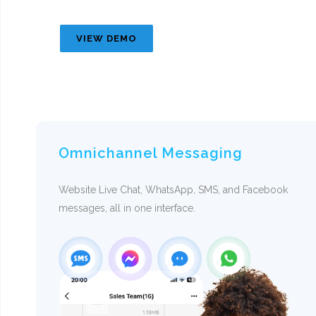
VIEW DEMO
Omnichannel Messaging
Website Live Chat, WhatsApp, SMS, and Facebook
messages, all in one interface.