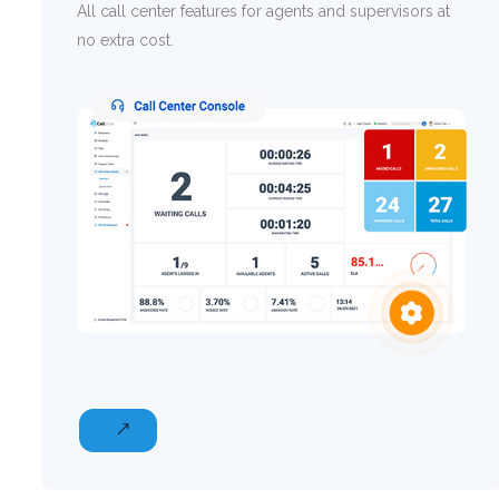
All call center features for agents and supervisors at
no extra cost.