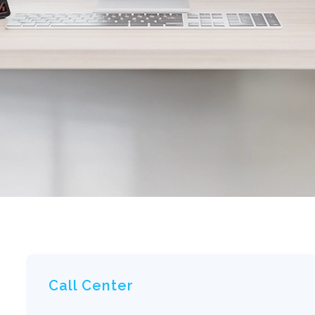
Call Center