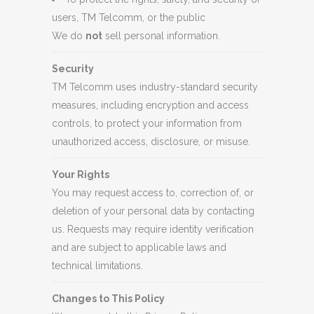
users, TM Telcomm, or the public
We do
not
sell personal information.
Security
TM Telcomm uses industry-standard security
measures, including encryption and access
controls, to protect your information from
unauthorized access, disclosure, or misuse.
Your Rights
You may request access to, correction of, or
deletion of your personal data by contacting
us. Requests may require identity verification
and are subject to applicable laws and
technical limitations.
Changes to This Policy