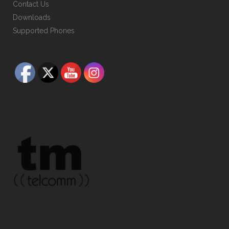
Contact Us
Downloads
Supported Phones