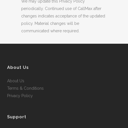
We may update this Privacy Policy
periodically. Continued use of CallMax after
changes indicates acceptance of the updated
policy. Material changes will be
communicated where required.
About Us
About Us
Terms & Conditions
Privacy Policy
Support