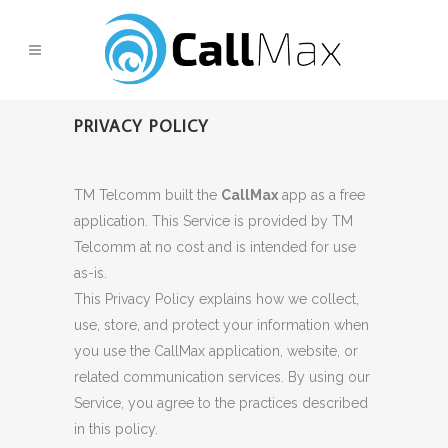
PRIVACY POLICY
TM Telcomm built the
CallMax
app as a free
application. This Service is provided by TM
Telcomm at no cost and is intended for use
as-is.
This Privacy Policy explains how we collect,
use, store, and protect your information when
you use the CallMax application, website, or
related communication services. By using our
Service, you agree to the practices described
in this policy.