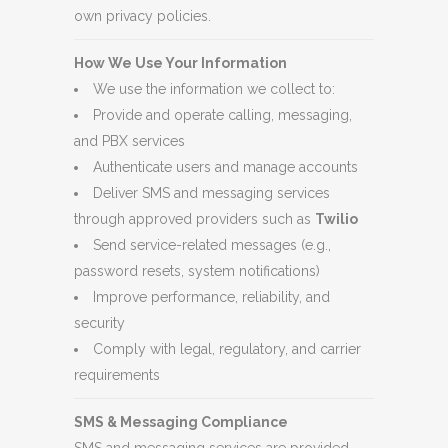
own privacy policies.
How We Use Your Information
We use the information we collect to:
Provide and operate calling, messaging,
and PBX services
Authenticate users and manage accounts
Deliver SMS and messaging services
through approved providers such as
Twilio
Send service-related messages (e.g.,
password resets, system notifications)
Improve performance, reliability, and
security
Comply with legal, regulatory, and carrier
requirements
SMS & Messaging Compliance