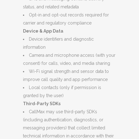
status, and related metadata
Opt-in and opt-out records required for
carrier and regulatory compliance
Device & App Data
Device identifiers and diagnostic
information
Camera and microphone access (with your
consent) for calls, video, and media sharing
Wi-Fi signal strength and sensor data to
improve call quality and app performance
Local contacts (only if permission is
granted by the user)
Third-Party SDKs
CallMax may use third-party SDKs
(including authentication, diagnostics, or
messaging providers) that collect limited
technical information in accordance with their