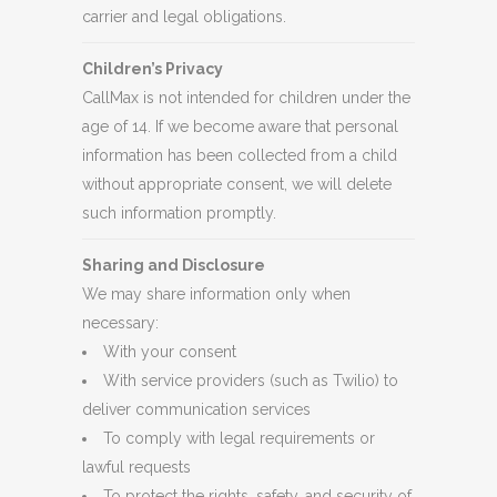
carrier and legal obligations.
Children’s Privacy
CallMax is not intended for children under the
age of 14. If we become aware that personal
information has been collected from a child
without appropriate consent, we will delete
such information promptly.
Sharing and Disclosure
We may share information only when
necessary:
With your consent
With service providers (such as Twilio) to
deliver communication services
To comply with legal requirements or
lawful requests
To protect the rights, safety, and security of