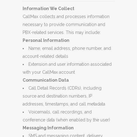
Information We Collect
CallMax collects and processes information
necessary to provide communication and
PBX-related services. This may include:
Personal Information
Name, email address, phone number, and
account-related details
Extension and user information associated
with your CallMax account
Communication Data
Call Detail Records (CDRs), including
source and destination numbers, IP
addresses, timestamps, and call metadata
Voicemails, call recordings, and
conference data (when enabled by the user)
Messaging Information
SMS and messaging content, delivery