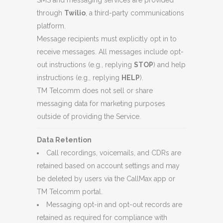
SMS and messaging services are provided
through
Twilio
, a third-party communications
platform.
Message recipients must explicitly opt in to
receive messages. All messages include opt-
out instructions (e.g., replying
STOP
) and help
instructions (e.g., replying
HELP
).
TM Telcomm does not sell or share
messaging data for marketing purposes
outside of providing the Service.
Data Retention
Call recordings, voicemails, and CDRs are
retained based on account settings and may
be deleted by users via the CallMax app or
TM Telcomm portal.
Messaging opt-in and opt-out records are
retained as required for compliance with